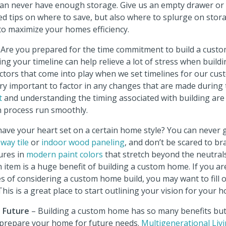
an never have enough storage. Give us an empty drawer or ca
d tips on where to save, but also where to splurge on stora
to maximize your homes efficiency.
 Are you prepared for the time commitment to build a cus
ng your timeline can help relieve a lot of stress when build
ctors that come into play when we set timelines for our cus
 very important to factor in any changes that are made during 
t
and understanding the timing associated with building are
n process run smoothly.
ave your heart set on a certain home style? You can never g
way tile
or
indoor wood paneling
, and don’t be scared to b
ures in
modern paint colors
that stretch beyond the neutrals
item is a huge benefit of building a custom home. If you are 
s of considering a custom home build, you may want to fill 
 This is a great place to start outlining your vision for your 
e Future
– Building a custom home has so many benefits but
o prepare your home for future needs.
Multigenerational Liv