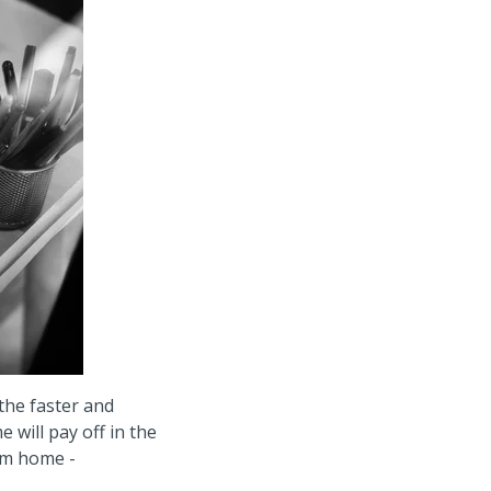
the faster and
 will pay off in the
tom home -