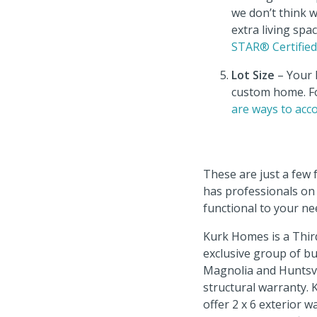
we don’t think 
extra living sp
STAR® Certifie
Lot Size
– Your l
custom home. Fo
are ways to ac
These are just a few
has professionals on 
functional to your n
Kurk Homes is a Thir
exclusive group of b
Magnolia and Huntsvi
structural warranty.
offer 2 x 6 exterior 