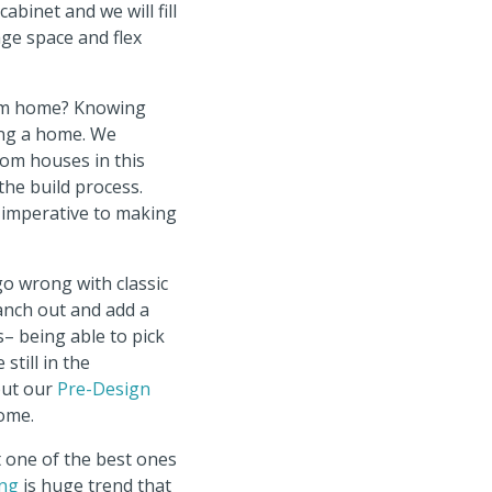
binet and we will fill
ge space and flex
tom home? Knowing
ing a home. We
tom houses in this
the build process.
 imperative to making
o wrong with classic
ranch out and add a
– being able to pick
still in the
out our
Pre-Design
home.
 one of the best ones
ing
is huge trend that