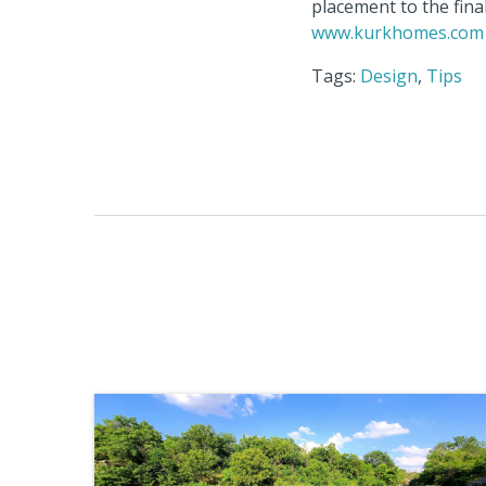
placement to the fina
www.kurkhomes.com
Tags:
Design
,
Tips