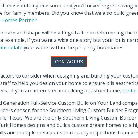
will phase out anytime soon, and you’ll never regret having 
ace for family members. Did you know that we also build gre
d Homes Partner
.
ot size and shape will be a huge factor in determining the f
r example, if you want a wide one story but your lot is nar
commodate
your wants within the property boundaries.
CONTACT US
 factors to consider when designing and building your cus
staff to help you design your home to ensure it is aesthetica
eeds.
If you are interested in building a custom home,
contac
d Generation Full-Service Custom Build on Your Land compan
uilders chosen for the Southern Living Custom Builder Prog
lle, Texas. We are the only Southern Living Custom Builder 
 Kurk Homes designs and builds custom dream homes to a h
walls and multiple meticulous third-party inspections from p