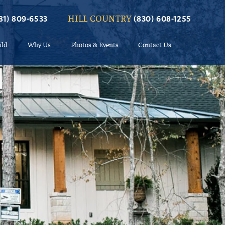
HILL COUNTRY
81) 809-6533
(830) 608-1255
ild
Why Us
Photos & Events
Contact Us