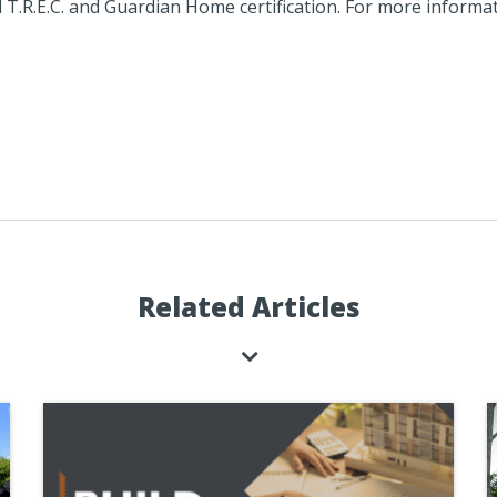
l T.R.E.C. and Guardian Home certification. For more informati
Related Articles