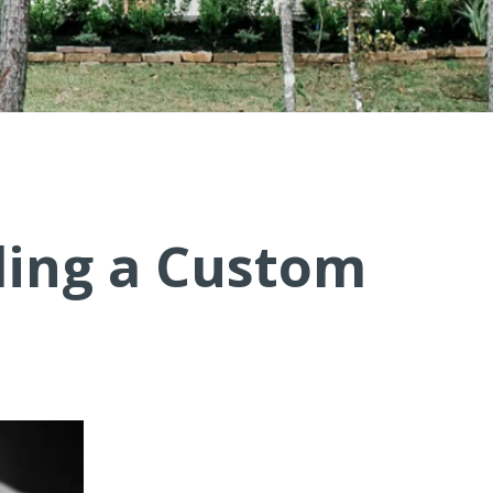
ding a Custom