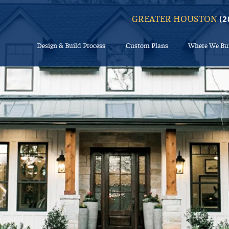
GREATER HOUSTON
(2
Design & Build Process
Custom Plans
Where We Bu