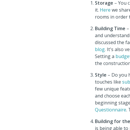
Storage
– You c
it.
Here
we share
rooms in order 
Building Time
–
and understandi
discussed the fa
blog
. It's also
Setting
a
budge
the constructio
Style
– Do you h
touches like
sub
few unique feat
and choose each 
beginning stage
Questionnaire
.
Building for th
is being able t