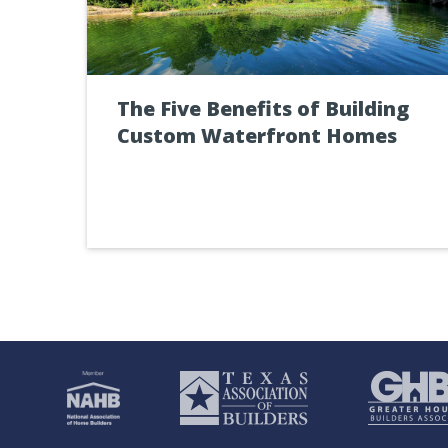
The Five Benefits of Building
Custom Waterfront Homes