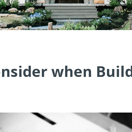
onsider when Buil