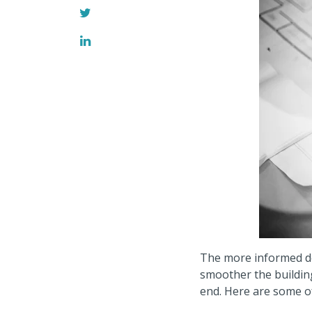
The more informed de
smoother the buildin
end.
Here are some o