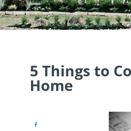
5 Things to C
Home