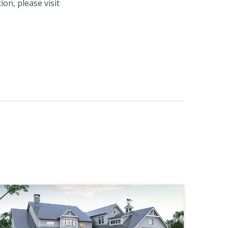
on, please visit