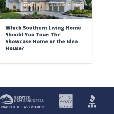
Which Southern Living Home
Should You Tour: The
Showcase Home or the Idea
House?