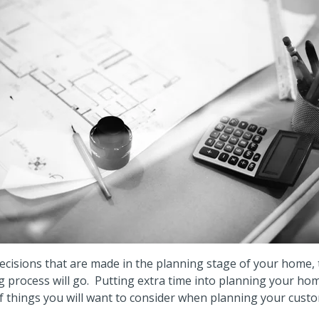
cisions that are made in the planning stage of your home, 
g process will go.
Putting extra time into planning your home
f things you will want to consider when planning your cus