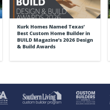
Kurk Homes Named Texas’
Best Custom Home Builder in
BUILD Magazine’s 2026 Design
& Build Awards