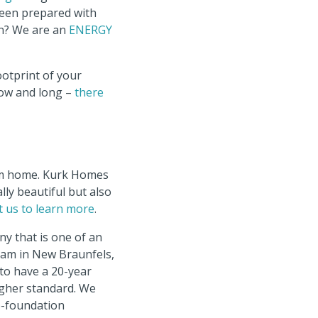
been prepared with
en? We are an
ENERGY
ootprint of your
row and long –
there
tom home. Kurk Homes
lly beautiful but also
t us to learn more
.
y that is one of an
ram in New Braunfels,
to have a 20-year
igher standard. We
re-foundation