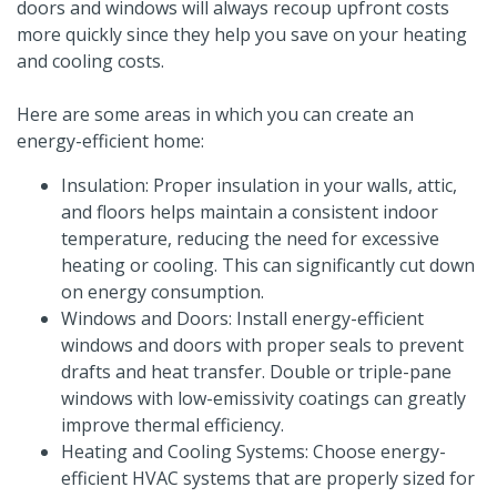
doors and windows will always recoup upfront costs
more quickly since they help you save on your heating
and cooling costs.
Here are some areas in which you can create an
energy-efficient home:
Insulation: Proper insulation in your walls, attic,
and floors helps maintain a consistent indoor
temperature, reducing the need for excessive
heating or cooling. This can significantly cut down
on energy consumption.
Windows and Doors: Install energy-efficient
windows and doors with proper seals to prevent
drafts and heat transfer. Double or triple-pane
windows with low-emissivity coatings can greatly
improve thermal efficiency.
Heating and Cooling Systems: Choose energy-
efficient HVAC systems that are properly sized for