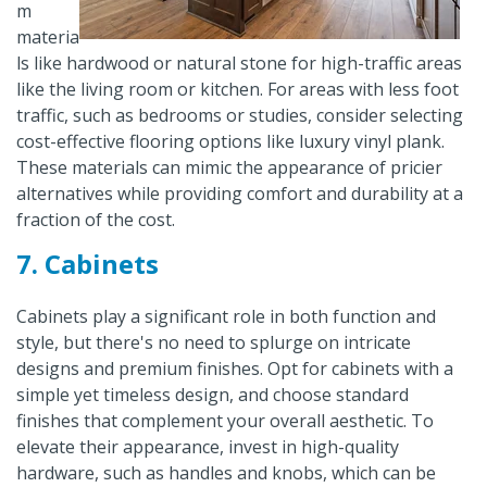
m
materia
ls like hardwood or natural stone for high-traffic areas
like the living room or kitchen. For areas with less foot
traffic, such as bedrooms or studies, consider selecting
cost-effective flooring options like luxury vinyl plank.
These materials can mimic the appearance of pricier
alternatives while providing comfort and durability at a
fraction of the cost.
7. Cabinets
Cabinets play a significant role in both function and
style, but there's no need to splurge on intricate
designs and premium finishes. Opt for cabinets with a
simple yet timeless design, and choose standard
finishes that complement your overall aesthetic. To
elevate their appearance, invest in high-quality
hardware, such as handles and knobs, which can be