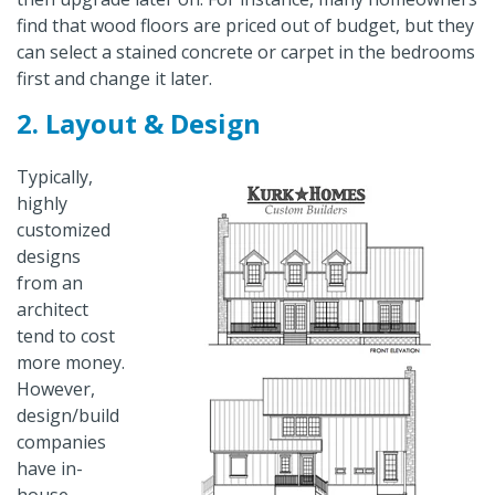
find that wood floors are priced out of budget, but they
can select a stained concrete or carpet in the bedrooms
first and change it later.
2. Layout & Design
Typically,
highly
customized
designs
from an
architect
tend to cost
more money.
However,
design/build
companies
have in-