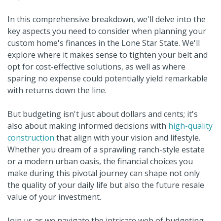
In this comprehensive breakdown, we'll delve into the
key aspects you need to consider when planning your
custom home's finances in the Lone Star State. We'll
explore where it makes sense to tighten your belt and
opt for cost-effective solutions, as well as where
sparing no expense could potentially yield remarkable
with returns down the line.
But budgeting isn't just about dollars and cents; it's
also about making informed decisions with
high-quality
construction
that align with your vision and lifestyle.
Whether you dream of a sprawling ranch-style estate
or a modern urban oasis, the financial choices you
make during this pivotal journey can shape not only
the quality of your daily life but also the future resale
value of your investment.
Join us as we navigate the intricate web of budgeting