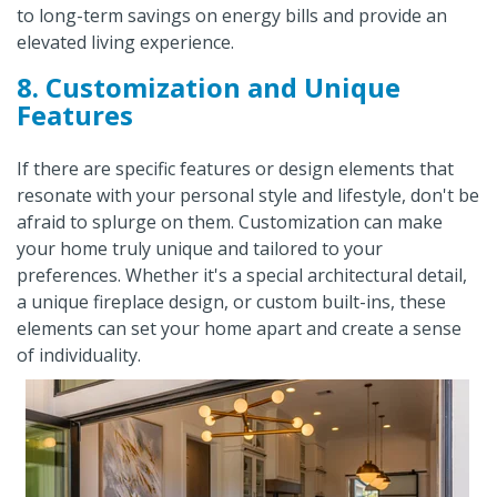
to long-term savings on energy bills and provide an
elevated living experience.
8. Customization and Unique
Features
If there are specific features or design elements that
resonate with your personal style and lifestyle, don't be
afraid to splurge on them. Customization can make
your home truly unique and tailored to your
preferences. Whether it's a special architectural detail,
a unique fireplace design, or custom built-ins, these
elements can set your home apart and create a sense
of individuality.