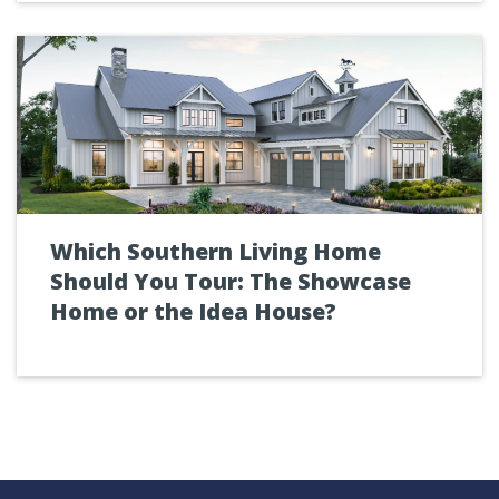
Which Southern Living Home
Should You Tour: The Showcase
Home or the Idea House?