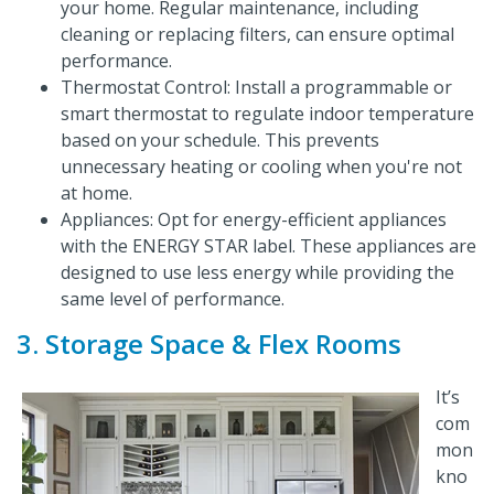
your home. Regular maintenance, including
cleaning or replacing filters, can ensure optimal
performance.
Thermostat Control: Install a programmable or
smart thermostat to regulate indoor temperature
based on your schedule. This prevents
unnecessary heating or cooling when you're not
at home.
Appliances: Opt for energy-efficient appliances
with the ENERGY STAR label. These appliances are
designed to use less energy while providing the
same level of performance.
3. Storage Space & Flex Rooms
It’s
com
mon
kno