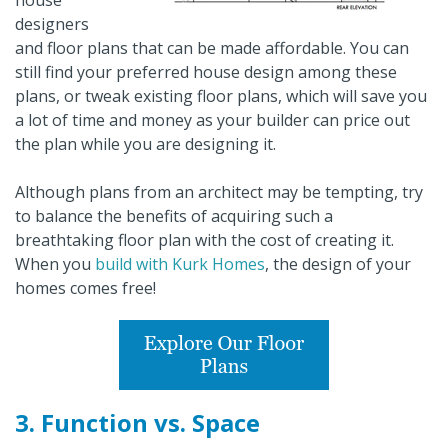
house
designers
and floor plans that can be made affordable. You can
still find your preferred house design among these
plans, or tweak existing floor plans, which will save you
a lot of time and money as your builder can price out
the plan while you are designing it.
Although plans from an architect may be tempting, try
to balance the benefits of acquiring such a
breathtaking floor plan with the cost of creating it.
When you
build with Kurk Homes
, the design of your
homes comes free!
3. Function vs. Space