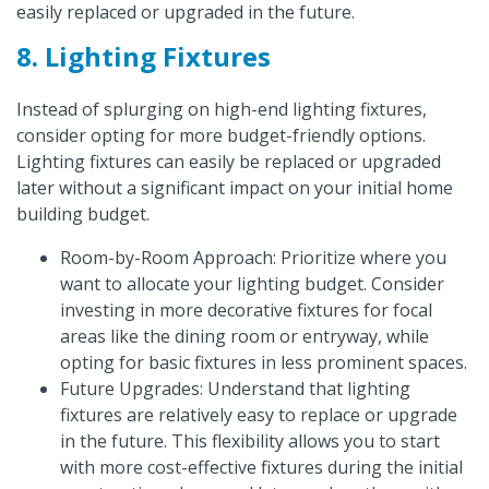
easily replaced or upgraded in the future.
8. Lighting Fixtures
Instead of splurging on high-end lighting fixtures,
consider opting for more budget-friendly options.
Lighting fixtures can easily be replaced or upgraded
later without a significant impact on your initial home
building budget.
Room-by-Room Approach: Prioritize where you
want to allocate your lighting budget. Consider
investing in more decorative fixtures for focal
areas like the dining room or entryway, while
opting for basic fixtures in less prominent spaces.
Future Upgrades: Understand that lighting
fixtures are relatively easy to replace or upgrade
in the future. This flexibility allows you to start
with more cost-effective fixtures during the initial