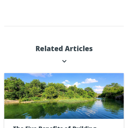
Related Articles