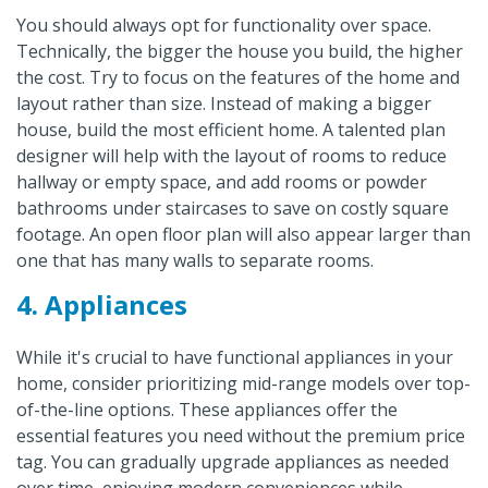
You should always opt for functionality over space.
Technically, the bigger the house you build, the higher
the cost. Try to focus on the features of the home and
layout rather than size. Instead of making a bigger
house, build the most efficient home. A talented plan
designer will help with the layout of rooms to reduce
hallway or empty space, and add rooms or powder
bathrooms under staircases to save on costly square
footage. An open floor plan will also appear larger than
one that has many walls to separate rooms.
4. Appliances
While it's crucial to have functional appliances in your
home, consider prioritizing mid-range models over top-
of-the-line options. These appliances offer the
essential features you need without the premium price
tag. You can gradually upgrade appliances as needed