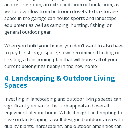
an exercise room, an extra bedroom or bunkroom, as
well as overflow from bedroom closets. Extra storage
space in the garage can house sports and landscape
equipment as well as camping, hunting, fishing, or
general outdoor gear.
When you build your home, you don’t want to also have
to pay for storage space, so we recommend finding or
creating a functioning plan that will house all of your
current belongings neatly in the new home!
4. Landscaping & Outdoor Living
Spaces
Investing in landscaping and outdoor living spaces can
significantly enhance the curb appeal and overall
enjoyment of your home. While it might be tempting to
save on landscaping, a well-designed outdoor area with
quality plants, hardscaping, and outdoor amenities can