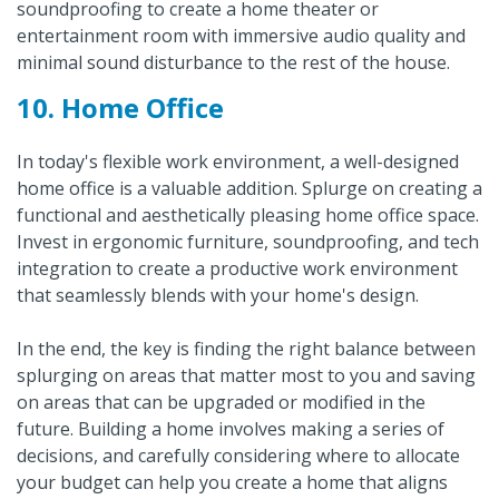
soundproofing to create a home theater or
entertainment room with immersive audio quality and
minimal sound disturbance to the rest of the house.
10. Home Office
In today's flexible work environment, a well-designed
home office is a valuable addition. Splurge on creating a
functional and aesthetically pleasing home office space.
Invest in ergonomic furniture, soundproofing, and tech
integration to create a productive work environment
that seamlessly blends with your home's design.
In the end, the key is finding the right balance between
splurging on areas that matter most to you and saving
on areas that can be upgraded or modified in the
future. Building a home involves making a series of
decisions, and carefully considering where to allocate
your budget can help you create a home that aligns