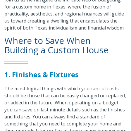
for a custom home in Texas, where the fusion of
practicality, aesthetics, and regional nuances will guide
us toward creating a dwelling that encapsulates the
spirit of both Texas individualism and financial wisdom.
Where to Save When
Building a Custom House
1. Finishes & Fixtures
The most logical things with which you can cut costs
should be those that can be easily changed or replaced,
or added in the future. When operating on a budget,
you can save on last minute details such as the finishes
and fixtures. You can always find a standard of
something that you need to complete your home and
then upgrade later on. For instance, many homeowners