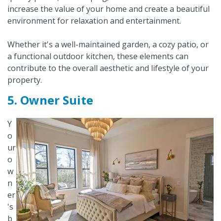
increase the value of your home and create a beautiful
environment for relaxation and entertainment.
Whether it's a well-maintained garden, a cozy patio, or
a functional outdoor kitchen, these elements can
contribute to the overall aesthetic and lifestyle of your
property.
5. Owner Suite
Y
o
ur
o
w
n
er
's
b