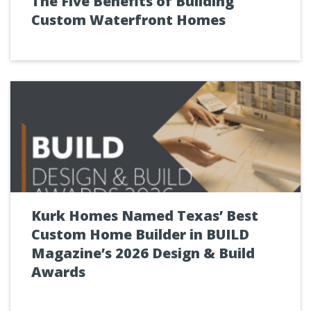
The Five Benefits of Building
Custom Waterfront Homes
Kurk Homes Named Texas’ Best
Custom Home Builder in BUILD
Magazine’s 2026 Design & Build
Awards