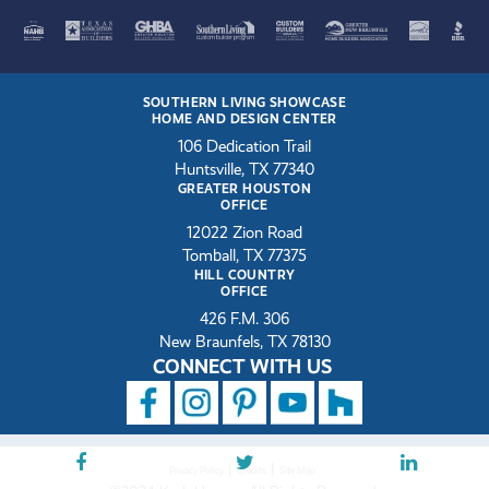
SOUTHERN LIVING SHOWCASE
HOME AND DESIGN CENTER
106 Dedication Trail
Huntsville, TX 77340
GREATER HOUSTON
OFFICE
12022 Zion Road
Tomball, TX 77375
HILL COUNTRY
OFFICE
426 F.M. 306
New Braunfels, TX 78130
CONNECT WITH US
|
|
Privacy Policy
Credits
Site Map