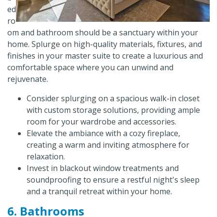
ed
ro
om and bathroom should be a sanctuary within your
home. Splurge on high-quality materials, fixtures, and
finishes in your master suite to create a luxurious and
comfortable space where you can unwind and
rejuvenate.
Consider splurging on a spacious walk-in closet
with custom storage solutions, providing ample
room for your wardrobe and accessories.
Elevate the ambiance with a cozy fireplace,
creating a warm and inviting atmosphere for
relaxation.
Invest in blackout window treatments and
soundproofing to ensure a restful night's sleep
and a tranquil retreat within your home.
6. Bathrooms