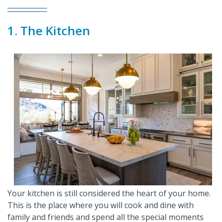
1. The Kitchen
Your kitchen is still considered the heart of your home.
This is the place where you will cook and dine with
family and friends and spend all the special moments