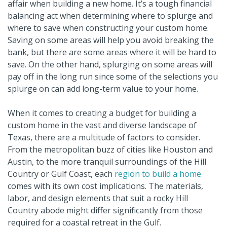
affair when building a new home. It’s a tough financial
balancing act when determining where to splurge and
where to save when constructing your custom home.
Saving on some areas will help you avoid breaking the
bank, but there are some areas where it will be hard to
save. On the other hand, splurging on some areas will
pay off in the long run since some of the selections you
splurge on can add long-term value to your home.
When it comes to creating a budget for building a
custom home in the vast and diverse landscape of
Texas, there are a multitude of factors to consider.
From the metropolitan buzz of cities like Houston and
Austin, to the more tranquil surroundings of the Hill
Country or Gulf Coast, each
region to build a home
comes with its own cost implications. The materials,
labor, and design elements that suit a rocky Hill
Country abode might differ significantly from those
required for a coastal retreat in the Gulf.