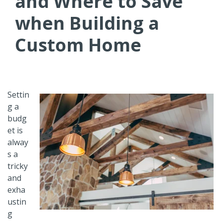
and Where to Save
when Building a
Custom Home
Settin
g a
budg
et is
alway
s a
tricky
and
exha
ustin
g