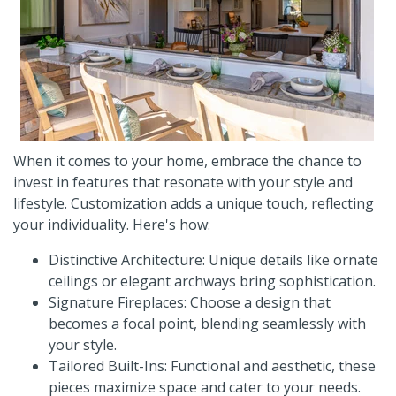
When it comes to your home, embrace the chance to
invest in features that resonate with your style and
lifestyle. Customization adds a unique touch, reflecting
your individuality. Here's how:
Distinctive Architecture: Unique details like ornate
ceilings or elegant archways bring sophistication.
Signature Fireplaces: Choose a design that
becomes a focal point, blending seamlessly with
your style.
Tailored Built-Ins: Functional and aesthetic, these
pieces maximize space and cater to your needs.