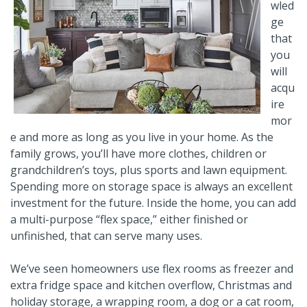
wled
ge
that
you
will
acqu
ire
mor
e and more as long as you live in your home. As the
family grows, you’ll have more clothes, children or
grandchildren’s toys, plus sports and lawn equipment.
Spending more on storage space is always an excellent
investment for the future. Inside the home, you can add
a multi-purpose “flex space,” either finished or
unfinished, that can serve many uses.
We’ve seen homeowners use flex rooms as freezer and
extra fridge space and kitchen overflow, Christmas and
holiday storage, a wrapping room, a dog or a cat room,