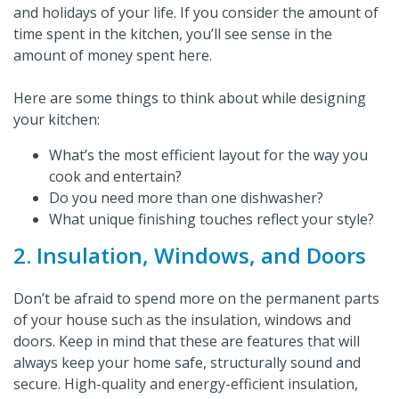
and holidays of your life. If you consider the amount of
time spent in the kitchen, you’ll see sense in the
amount of money spent here.
Here are some things to think about while designing
your kitchen:
What’s the most efficient layout for the way you
cook and entertain?
Do you need more than one dishwasher?
What unique finishing touches reflect your style?
2. Insulation, Windows, and Doors
Don’t be afraid to spend more on the permanent parts
of your house such as the insulation, windows and
doors. Keep in mind that these are features that will
always keep your home safe, structurally sound and
secure. High-quality and energy-efficient insulation,