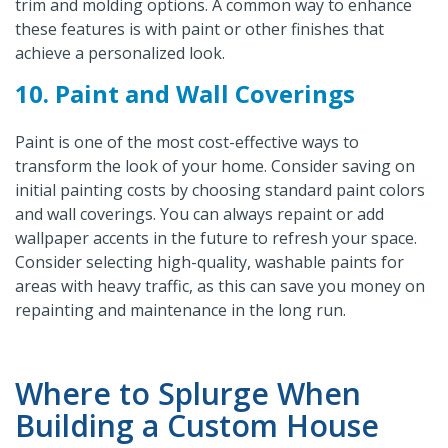
trim and molding options. A common way to enhance
these features is with paint or other finishes that
achieve a personalized look.
10. Paint and Wall Coverings
Paint is one of the most cost-effective ways to
transform the look of your home. Consider saving on
initial painting costs by choosing standard paint colors
and wall coverings. You can always repaint or add
wallpaper accents in the future to refresh your space.
Consider selecting high-quality, washable paints for
areas with heavy traffic, as this can save you money on
repainting and maintenance in the long run.
Where to Splurge When
Building a Custom House