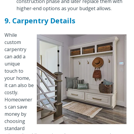
construction phase and later replace them with
higher-end options as your budget allows.
9. Carpentry Details
While
custom
carpentry
can add a
unique
touch to
your home,
it can also be
costly.
Homeowner
s can save
money by
choosing
standard