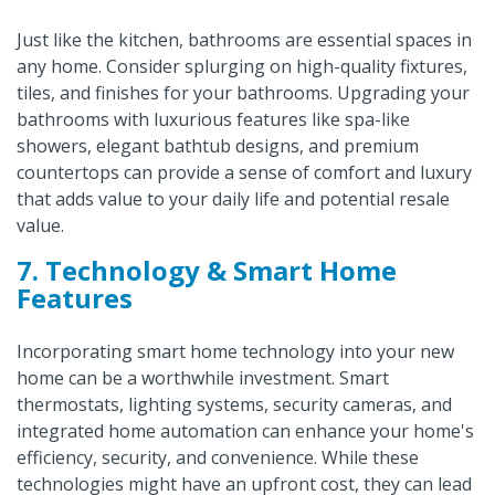
Just like the kitchen, bathrooms are essential spaces in
any home. Consider splurging on high-quality fixtures,
tiles, and finishes for your bathrooms. Upgrading your
bathrooms with luxurious features like spa-like
showers, elegant bathtub designs, and premium
countertops can provide a sense of comfort and luxury
that adds value to your daily life and potential resale
value.
7. Technology & Smart Home
Features
Incorporating smart home technology into your new
home can be a worthwhile investment. Smart
thermostats, lighting systems, security cameras, and
integrated home automation can enhance your home's
efficiency, security, and convenience. While these
technologies might have an upfront cost, they can lead