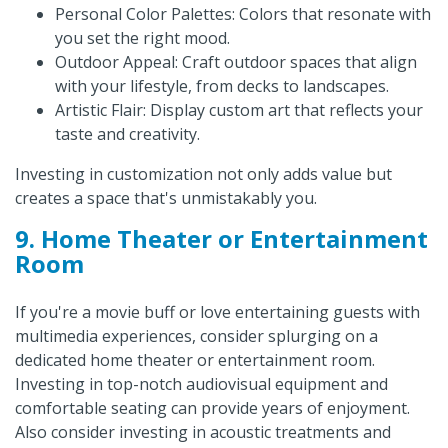
Personal Color Palettes: Colors that resonate with
you set the right mood.
Outdoor Appeal: Craft outdoor spaces that align
with your lifestyle, from decks to landscapes.
Artistic Flair: Display custom art that reflects your
taste and creativity.
Investing in customization not only adds value but
creates a space that's unmistakably you.
9. Home Theater or Entertainment
Room
If you're a movie buff or love entertaining guests with
multimedia experiences, consider splurging on a
dedicated home theater or entertainment room.
Investing in top-notch audiovisual equipment and
comfortable seating can provide years of enjoyment.
Also consider investing in acoustic treatments and