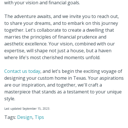
with your vision and financial goals.
The adventure awaits, and we invite you to reach out,
to share your dreams, and to embark on this journey
together. Let's collaborate to create a dwelling that
marries the principles of financial prudence and
aesthetic excellence. Your vision, combined with our
expertise, will shape not just a house, but a haven
where life's most cherished moments unfold.
Contact us today
, and let's begin the exciting voyage of
designing your custom home in Texas. Your aspirations
are our inspiration, and together, we'll craft a
masterpiece that stands as a testament to your unique
style.
Last updated September 15, 2023.
Tags:
Design
,
Tips