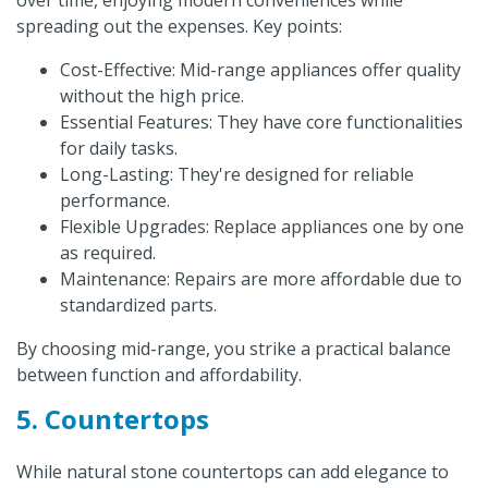
over time, enjoying modern conveniences while
spreading out the expenses. Key points:
Cost-Effective: Mid-range appliances offer quality
without the high price.
Essential Features: They have core functionalities
for daily tasks.
Long-Lasting: They're designed for reliable
performance.
Flexible Upgrades: Replace appliances one by one
as required.
Maintenance: Repairs are more affordable due to
standardized parts.
By choosing mid-range, you strike a practical balance
between function and affordability.
5. Countertops
While natural stone countertops can add elegance to