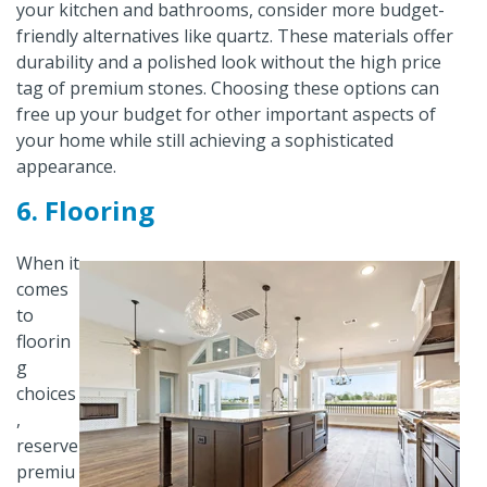
your kitchen and bathrooms, consider more budget-
friendly alternatives like quartz. These materials offer
durability and a polished look without the high price
tag of premium stones. Choosing these options can
free up your budget for other important aspects of
your home while still achieving a sophisticated
appearance.
6. Flooring
When it
comes
to
floorin
g
choices
,
reserve
premiu