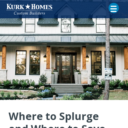
Where to Splurge