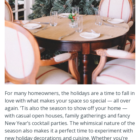
For many homeowners, the holidays are a time to fall in
love with what makes your space so special — all over
again. ’Tis also the season to show off your home —
with casual open houses, family gatherings and fancy
New Year’s cocktail parties. The whimsical nature of the
season also makes it a perfect time to experiment with
new holiday decorations and cuisine. Whether you’re