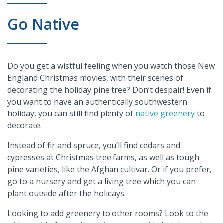
Go Native
Do you get a wistful feeling when you watch those New
England Christmas movies, with their scenes of
decorating the holiday pine tree? Don’t despair! Even if
you want to have an authentically southwestern
holiday, you can still find plenty of
native greenery
to
decorate.
Instead of fir and spruce, you’ll find cedars and
cypresses at Christmas tree farms, as well as tough
pine varieties, like the Afghan cultivar. Or if you prefer,
go to a nursery and get a living tree which you can
plant outside after the holidays.
Looking to add greenery to other rooms? Look to the