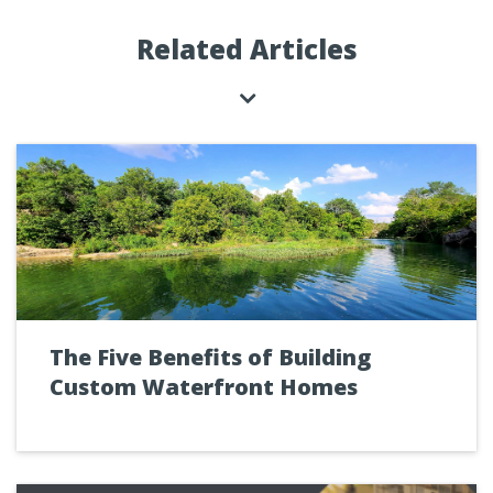
Related Articles
The Five Benefits of Building
Custom Waterfront Homes