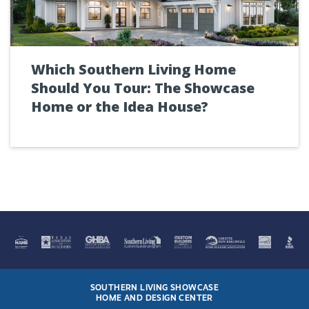
Which Southern Living Home
Should You Tour: The Showcase
Home or the Idea House?
SOUTHERN LIVING SHOWCASE
HOME AND DESIGN CENTER