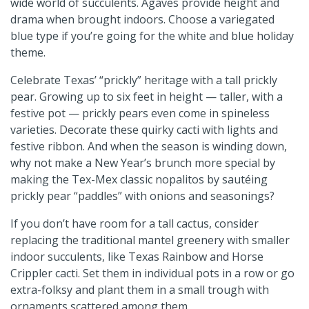
wide world of succulents. Agaves provide height and
drama when brought indoors. Choose a variegated
blue type if you’re going for the white and blue holiday
theme.
Celebrate Texas’ “prickly” heritage with a tall prickly
pear. Growing up to six feet in height — taller, with a
festive pot — prickly pears even come in spineless
varieties. Decorate these quirky cacti with lights and
festive ribbon. And when the season is winding down,
why not make a New Year’s brunch more special by
making the Tex-Mex classic nopalitos by sautéing
prickly pear “paddles” with onions and seasonings?
If you don’t have room for a tall cactus, consider
replacing the traditional mantel greenery with smaller
indoor succulents, like Texas Rainbow and Horse
Crippler cacti. Set them in individual pots in a row or go
extra-folksy and plant them in a small trough with
ornaments scattered among them.