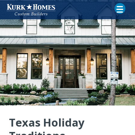
Texas Holiday