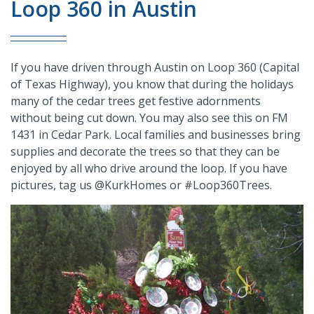
Loop 360 in Austin
If you have driven through Austin on Loop 360 (Capital
of Texas Highway), you know that during the holidays
many of the cedar trees get festive adornments
without being cut down. You may also see this on FM
1431 in Cedar Park. Local families and businesses bring
supplies and decorate the trees so that they can be
enjoyed by all who drive around the loop. If you have
pictures, tag us @KurkHomes or #Loop360Trees.