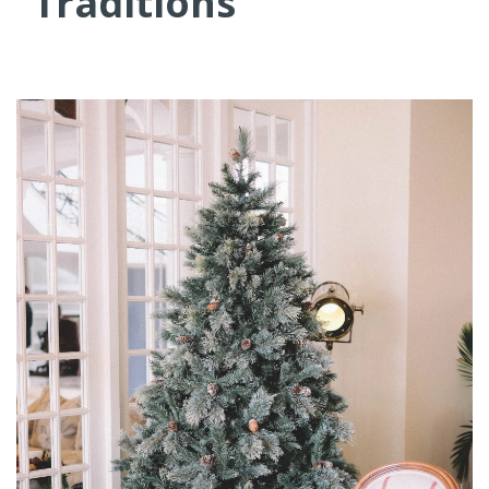
Traditions