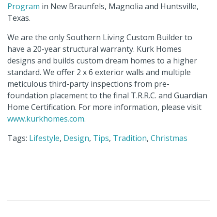
Program
in New Braunfels, Magnolia and Huntsville,
Texas.
We are the only Southern Living Custom Builder to
have a 20-year structural warranty. Kurk Homes
designs and builds custom dream homes to a higher
standard. We offer 2 x 6 exterior walls and multiple
meticulous third-party inspections from pre-
foundation placement to the final T.R.R.C. and Guardian
Home Certification. For more information, please visit
www.kurkhomes.com
.
Tags:
Lifestyle
,
Design
,
Tips
,
Tradition
,
Christmas