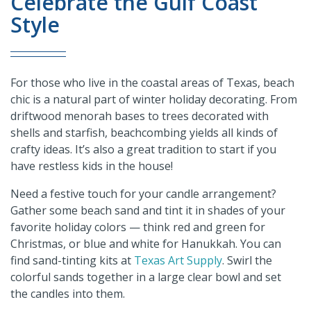
Celebrate the Gulf Coast
Style
For those who live in the coastal areas of Texas, beach
chic is a natural part of winter holiday decorating. From
driftwood menorah bases to trees decorated with
shells and starfish, beachcombing yields all kinds of
crafty ideas. It’s also a great tradition to start if you
have restless kids in the house!
Need a festive touch for your candle arrangement?
Gather some beach sand and tint it in shades of your
favorite holiday colors — think red and green for
Christmas, or blue and white for Hanukkah. You can
find sand-tinting kits at
Texas Art Supply
. Swirl the
colorful sands together in a large clear bowl and set
the candles into them.