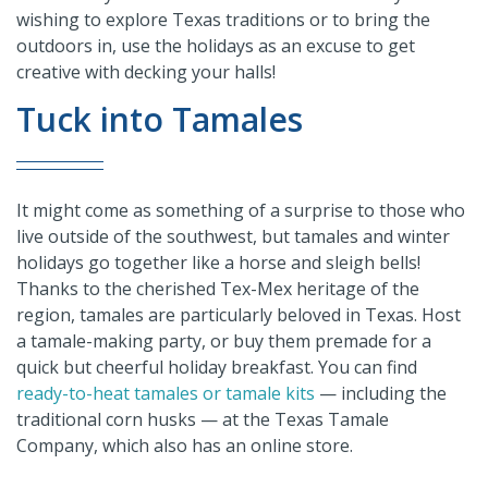
wishing to explore Texas traditions or to bring the
outdoors in, use the holidays as an excuse to get
creative with decking your halls!
Tuck into Tamales
It might come as something of a surprise to those who
live outside of the southwest, but tamales and winter
holidays go together like a horse and sleigh bells!
Thanks to the cherished Tex-Mex heritage of the
region, tamales are particularly beloved in Texas. Host
a tamale-making party, or buy them premade for a
quick but cheerful holiday breakfast. You can find
ready-to-heat tamales or tamale kits
— including the
traditional corn husks — at the Texas Tamale
Company, which also has an online store.