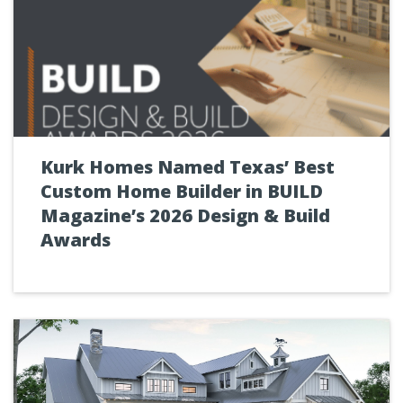
Kurk Homes Named Texas’ Best
Custom Home Builder in BUILD
Magazine’s 2026 Design & Build
Awards