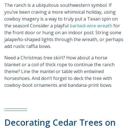
The ranch is a ubiquitous southwestern symbol. If
you’ve been craving a more whimsical holiday, using
cowboy imagery is a way to truly put a Texan spin on
the season! Consider a playful
barbed-wire wreath
for
the front door or hung on an indoor post. String some
jalapeño-shaped lights through the wreath, or perhaps
add rustic raffia bows.
Need a Christmas tree skirt? How about a horse
blanket or a coil of thick rope to continue the ranch
theme? Line the mantel or table with entwined
horseshoes. And don’t forget to deck the tree with
cowboy-boot ornaments and bandana-print bows.
Decorating Cedar Trees on