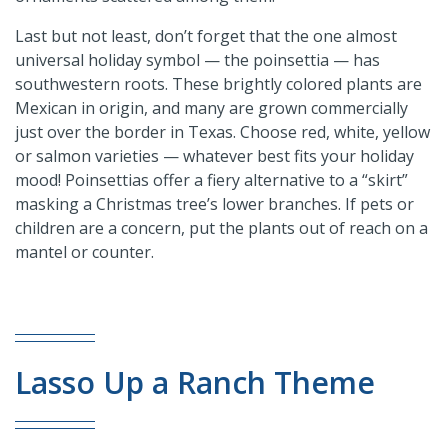
Last but not least, don’t forget that the one almost
universal holiday symbol — the poinsettia — has
southwestern roots. These brightly colored plants are
Mexican in origin, and many are grown commercially
just over the border in Texas. Choose red, white, yellow
or salmon varieties — whatever best fits your holiday
mood! Poinsettias offer a fiery alternative to a “skirt”
masking a Christmas tree’s lower branches. If pets or
children are a concern, put the plants out of reach on a
mantel or counter.
Lasso Up a Ranch Theme