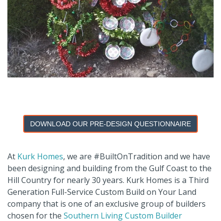
DOWNLOAD OUR PRE-DESIGN QUESTIONNAIRE
At
Kurk Homes
, we are #BuiltOnTradition and we have
been designing and building from the Gulf Coast to the
Hill Country for nearly 30 years. Kurk Homes is a Third
Generation Full-Service Custom Build on Your Land
company that is one of an exclusive group of builders
chosen for the
Southern Living Custom Builder