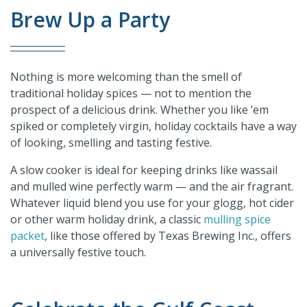
Brew Up a Party
Nothing is more welcoming than the smell of
traditional holiday spices — not to mention the
prospect of a delicious drink. Whether you like ’em
spiked or completely virgin, holiday cocktails have a way
of looking, smelling and tasting festive.
A slow cooker is ideal for keeping drinks like wassail
and mulled wine perfectly warm — and the air fragrant.
Whatever liquid blend you use for your glogg, hot cider
or other warm holiday drink, a classic
mulling spice
packet
, like those offered by Texas Brewing Inc., offers
a universally festive touch.