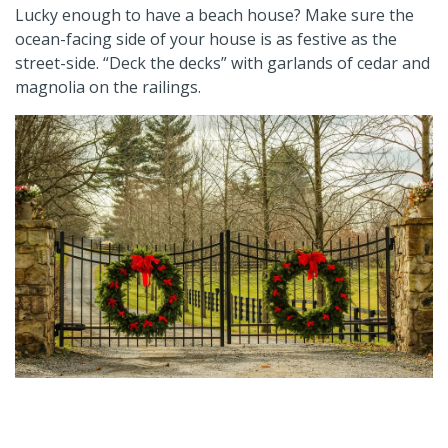
Lucky enough to have a beach house? Make sure the
ocean-facing side of your house is as festive as the
street-side. “Deck the decks” with garlands of cedar and
magnolia on the railings.