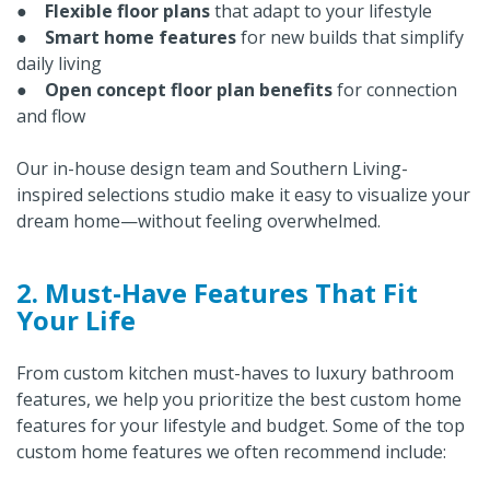
●
Flexible floor plans
that adapt to your lifestyle
●
Smart home features
for new builds that simplify
daily living
●
Open concept floor plan benefits
for connection
and flow
Our in-house design team and Southern Living-
inspired selections studio make it easy to visualize your
dream home—without feeling overwhelmed.
2. Must-Have Features That Fit
Your Life
From custom kitchen must-haves to luxury bathroom
features, we help you prioritize the best custom home
features for your lifestyle and budget. Some of the top
custom home features we often recommend include: