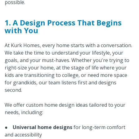
possible.
1. A Design Process That Begins
with You
At Kurk Homes, every home starts with a conversation.
We take the time to understand your lifestyle, your
goals, and your must-haves. Whether you're trying to
right-size your home, at the stage of life where your
kids are transitioning to college, or need more space
for grandkids, our team listens first and designs
second.
We offer custom home design ideas tailored to your
needs, including:
●
Universal home designs
for long-term comfort
and accessibility