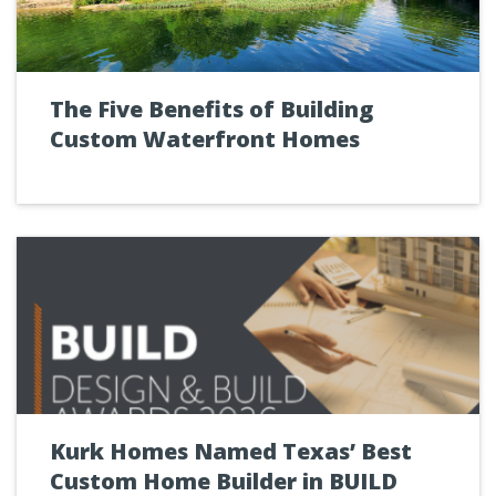
The Five Benefits of Building
Custom Waterfront Homes
Kurk Homes Named Texas’ Best
Custom Home Builder in BUILD