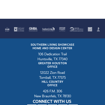
SOUTHERN LIVING SHOWCASE
HOME AND DESIGN CENTER
106 Dedication Trail
Huntsville, TX 77340
GREATER HOUSTON
OFFICE
12022 Zion Road
Tomball, TX 77375
HILL COUNTRY
OFFICE
426 F.M. 306
New Braunfels, TX 78130
CONNECT WITH US