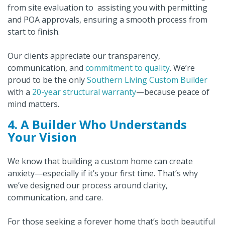
from site evaluation to assisting you with permitting
and POA approvals, ensuring a smooth process from
start to finish.
Our clients appreciate our transparency,
communication, and
commitment to quality
. We’re
proud to be the only
Southern Living Custom Builder
with a
20-year structural warranty
—because peace of
mind matters.
4. A Builder Who Understands
Your Vision
We know that building a custom home can create
anxiety—especially if it’s your first time. That’s why
we’ve designed our process around clarity,
communication, and care.
For those seeking a forever home that’s both beautiful