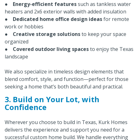
●
Energy-efficient features
such as tankless water
heaters and 2x6 exterior walls with added insulation
●
Dedicated home office design ideas
for remote
work or hobbies
●
Creative storage solutions
to keep your space
organized
●
Covered outdoor living spaces
to enjoy the Texas
landscape
We also specialize in timeless design elements that
blend comfort, style, and function—perfect for those
seeking a home that’s both beautiful and practical.
3. Build on Your Lot, with
Confidence
Wherever you choose to build in Texas, Kurk Homes
delivers the experience and support you need for a
successful custom home build. We handle everything