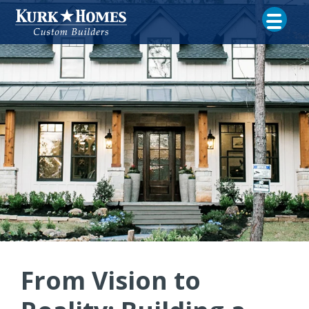
From Vision to