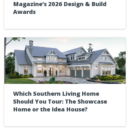
Magazine’s 2026 Design & Build
Awards
Which Southern Living Home
Should You Tour: The Showcase
Home or the Idea House?