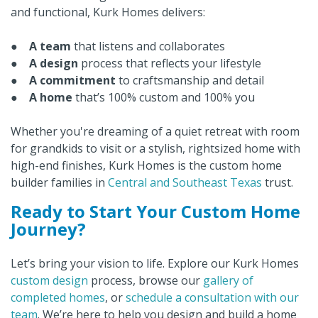
and functional, Kurk Homes delivers:
●
A team
that listens and collaborates
●
A design
process that reflects your lifestyle
●
A commitment
to craftsmanship and detail
●
A home
that’s 100% custom and 100% you
Whether you're dreaming of a quiet retreat with room
for grandkids to visit or a stylish, rightsized home with
high-end finishes, Kurk Homes is the custom home
builder families in
Central and Southeast Texas
trust.
Ready to Start Your Custom Home
Journey?
Let’s bring your vision to life. Explore our Kurk Homes
custom design
process, browse our
gallery of
completed homes
, or
schedule a consultation with our
team
. We’re here to help you design and build a home