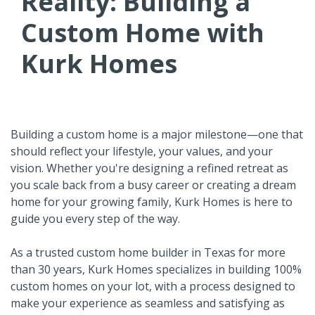
Reality: Building a
Custom Home with
Kurk Homes
Building a custom home is a major milestone—one that
should reflect your lifestyle, your values, and your
vision. Whether you're designing a refined retreat as
you scale back from a busy career or creating a dream
home for your growing family, Kurk Homes is here to
guide you every step of the way.
As a trusted custom home builder in Texas for more
than 30 years, Kurk Homes specializes in building 100%
custom homes on your lot, with a process designed to
make your experience as seamless and satisfying as