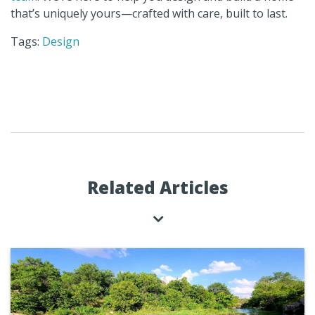
that’s uniquely yours—crafted with care, built to last.
Tags:
Design
Related Articles