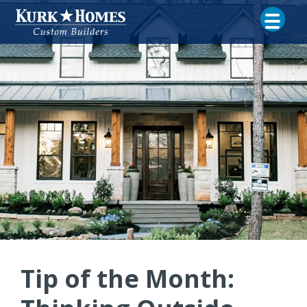
Tip of the Month: