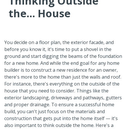
Thinking Outside
the... House
You decide on a floor plan, the exterior facade, and
before you know it, it's time to put a shovel in the
ground and start digging the beams of the foundation
for a new home. And while the end goal for any home
builder is to construct a new residence for an owner,
there's more to the home than just the walls and roof.
For instance, there's everything on the outside of the
house that you need to consider. Things like the
exterior landscaping, driveways and pathways, gutters
and proper drainage. To ensure a successful home
build, you can't just focus on the materials and
construction that gets put into the home itself — it's
also important to think outside the home. Here's a