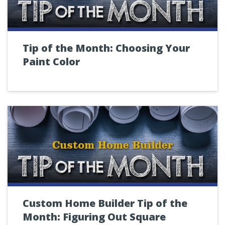
Tip of the Month: Choosing Your
Paint Color
Custom Home Builder Tip of the
Month: Figuring Out Square