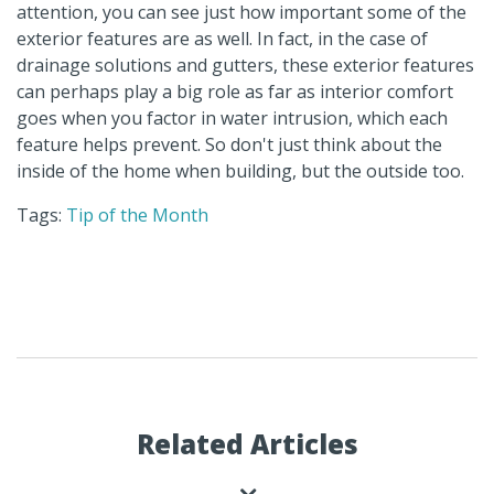
attention, you can see just how important some of the
exterior features are as well. In fact, in the case of
drainage solutions and gutters, these exterior features
can perhaps play a big role as far as interior comfort
goes when you factor in water intrusion, which each
feature helps prevent. So don't just think about the
inside of the home when building, but the outside too.
Tags:
Tip of the Month
Related Articles