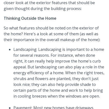
closer look at the exterior features that should be
given thought during the building process:
Thinking Outside the Home
So what features should be noted on the exterior of
the home? Here's a look at some of them (as well as
their importance in the overall makeup of the home):
Landscaping: Landscaping is important to a home
for several reasons. For instance, when done
right, it can really help improve the home's curb
appeal. But landscaping can also play a role in the
energy efficiency of a home. When the right trees,
shrubs and flowers are planted, they don't just
look nice; they can also help provide shade to
certain parts of the home and work to help bring
in cooling breezes when the windows are open.
Pavement: Most new homes have driveways