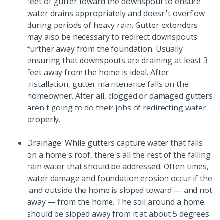
feet of gutter toward the downspout to ensure
water drains appropriately and doesn't overflow
during periods of heavy rain. Gutter extenders
may also be necessary to redirect downspouts
further away from the foundation. Usually
ensuring that downspouts are draining at least 3
feet away from the home is ideal. After
installation, gutter maintenance falls on the
homeowner. After all, clogged or damaged gutters
aren't going to do their jobs of redirecting water
properly.
Drainage: While gutters capture water that falls
on a home's roof, there's all the rest of the falling
rain water that should be addressed. Often times,
water damage and foundation erosion occur if the
land outside the home is sloped toward — and not
away — from the home. The soil around a home
should be sloped away from it at about 5 degrees