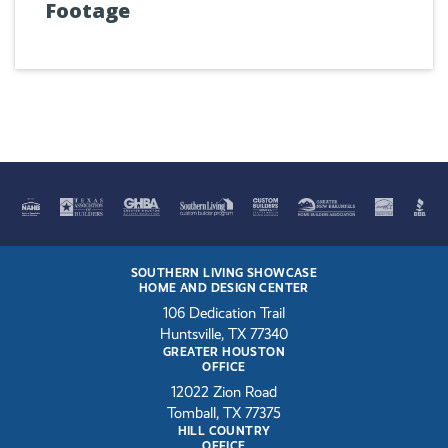
Footage
SOUTHERN LIVING SHOWCASE
HOME AND DESIGN CENTER
106 Dedication Trail
Huntsville, TX 77340
GREATER HOUSTON
OFFICE
12022 Zion Road
Tomball, TX 77375
HILL COUNTRY
OFFICE