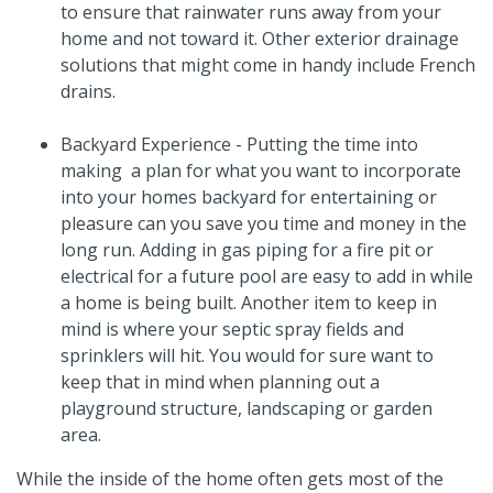
to ensure that rainwater runs away from your
home and not toward it. Other exterior drainage
solutions that might come in handy include French
drains.
Backyard Experience - Putting the time into
making a plan for what you want to incorporate
into your homes backyard for entertaining or
pleasure can you save you time and money in the
long run. Adding in gas piping for a fire pit or
electrical for a future pool are easy to add in while
a home is being built. Another item to keep in
mind is where your septic spray fields and
sprinklers will hit. You would for sure want to
keep that in mind when planning out a
playground structure, landscaping or garden
area.
While the inside of the home often gets most of the