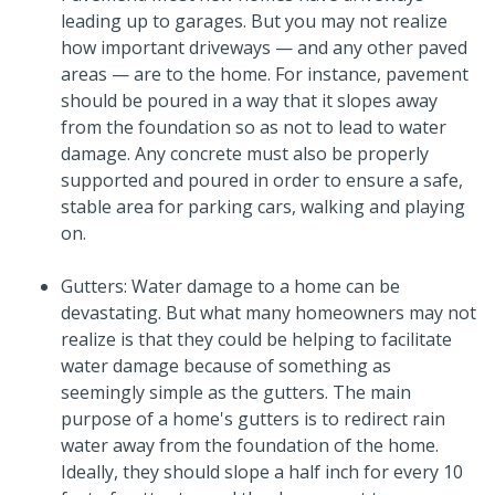
leading up to garages. But you may not realize
how important driveways — and any other paved
areas — are to the home. For instance, pavement
should be poured in a way that it slopes away
from the foundation so as not to lead to water
damage. Any concrete must also be properly
supported and poured in order to ensure a safe,
stable area for parking cars, walking and playing
on.
Gutters: Water damage to a home can be
devastating. But what many homeowners may not
realize is that they could be helping to facilitate
water damage because of something as
seemingly simple as the gutters. The main
purpose of a home's gutters is to redirect rain
water away from the foundation of the home.
Ideally, they should slope a half inch for every 10