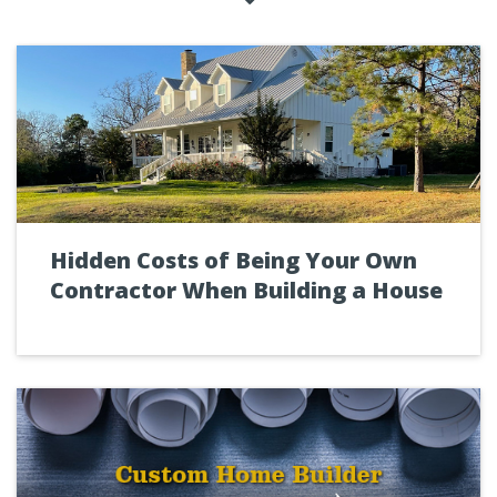
Hidden Costs of Being Your Own
Contractor When Building a House