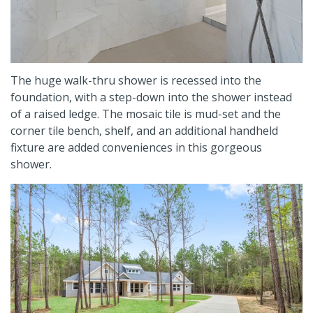
The huge walk-thru shower is recessed into the
foundation, with a step-down into the shower instead
of a raised ledge. The mosaic tile is mud-set and the
corner tile bench, shelf, and an additional handheld
fixture are added conveniences in this gorgeous
shower.