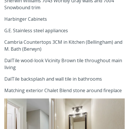
Sherwin Williams 7043 Worldly Gray walls and 7004
Snowbound trim
Harbinger Cabinets
G.E. Stainless steel appliances
Cambria Countertops 3CM in Kitchen (Bellingham) and
M. Bath (Berwyn)
DalTile wood-look Vicinity Brown tile throughout main
living
DalTile backsplash and wall tile in bathrooms
Matching exterior Chalet Blend stone around fireplace