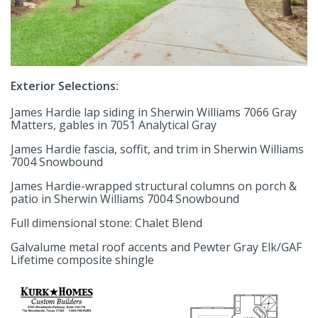
Exterior Selections:
James Hardie lap siding in Sherwin Williams 7066 Gray
Matters, gables in 7051 Analytical Gray
James Hardie fascia, soffit, and trim in Sherwin Williams
7004 Snowbound
James Hardie-wrapped structural columns on porch &
patio in Sherwin Williams 7004 Snowbound
Full dimensional stone: Chalet Blend
Galvalume metal roof accents and Pewter Gray Elk/GAF
Lifetime composite shingle