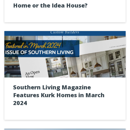
Home or the Idea House?
Southern Living Magazine
Features Kurk Homes in March
2024