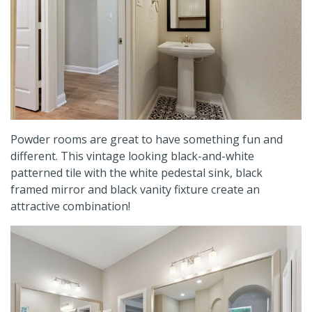
Powder rooms are great to have something fun and
different. This vintage looking black-and-white
patterned tile with the white pedestal sink, black
framed mirror and black vanity fixture create an
attractive combination!