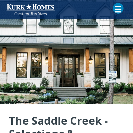
The Saddle Creek -