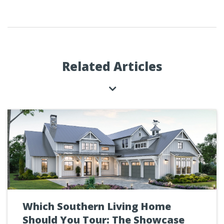
Related Articles
Which Southern Living Home
Should You Tour: The Showcase