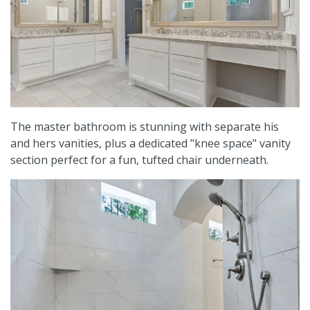
The master bathroom is stunning with separate his
and hers vanities, plus a dedicated "knee space" vanity
section perfect for a fun, tufted chair underneath.