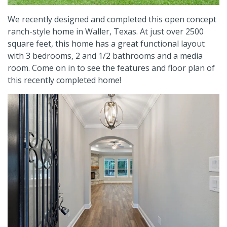
We recently designed and completed this open concept
ranch-style home in Waller, Texas.
At just over 2500
square feet, this home has a great functional layout
with 3 bedrooms, 2 and 1/2 bathrooms and a media
room.
Come on in to see the features and floor plan of
this recently completed home!