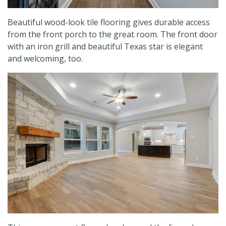
Beautiful wood-look tile flooring gives durable access
from the front porch to the great room. The front door
with an iron grill and beautiful Texas star is elegant
and welcoming, too.