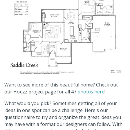
Want to see more of this beautiful home? Check out
our Houzz project page for all 47
photos here
!
What would you pick? Sometimes getting all of your
ideas in one spot can be a challenge. Here's our
questionnaire to try and organize the great ideas you
may have with a format our designers can follow. With