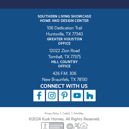
SOUTHERN LIVING SHOWCASE
HOME AND DESIGN CENTER
106 Dedication Trail
Huntsville, TX 77340
GREATER HOUSTON
OFFICE
12022 Zion Road
Tomball, TX 77375
HILL COUNTRY
OFFICE
426 F.M. 306
New Braunfels, TX 78130
CONNECT WITH US
|
|
Privacy Policy
Credits
Site Map
©2024 Kurk Homes. All Rights Reserved.