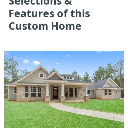
Selections &
Features of this
Custom Home