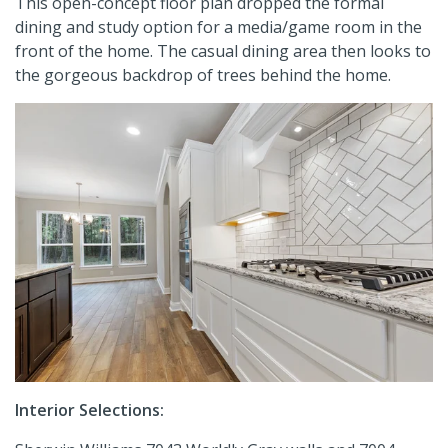
This open-concept floor plan dropped the formal
dining and study option for a media/game room in the
front of the home. The casual dining area then looks to
the gorgeous backdrop of trees behind the home.
Interior Selections: