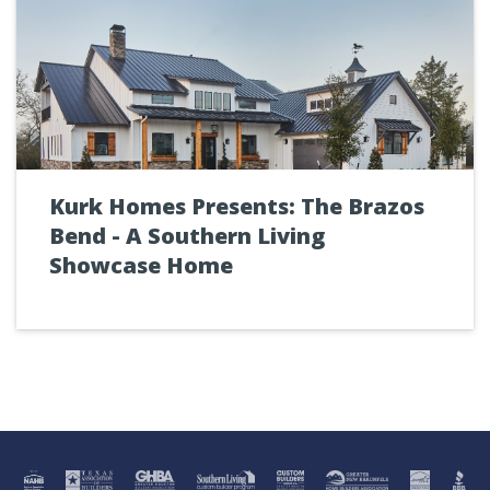
Kurk Homes Presents: The Brazos
Bend - A Southern Living
Showcase Home