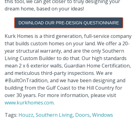
this tool, we can get closer to truly designing your
dream home, based on your ideas!
DOWNLOAD OUR PRE-DESIGN QUESTIONNAIRE
Kurk
Homes is a third generation, full-service company
that builds custom homes on your land. We offer a 20-
year structural warranty, and are the only Southern
Living Custom Builder to do that. Our high standards
mean
2 x 6
exterior walls, Guardian Home Certification,
and meticulous third-party inspections. We are
#
BuiltOnTradition
, and we have been designing and
building from the Gulf Coast to the Hill Country for
over 30 years. For more information, please visit
www.kurkhomes.com
.
Tags:
Houzz
,
Southern Living
,
Doors
,
Windows