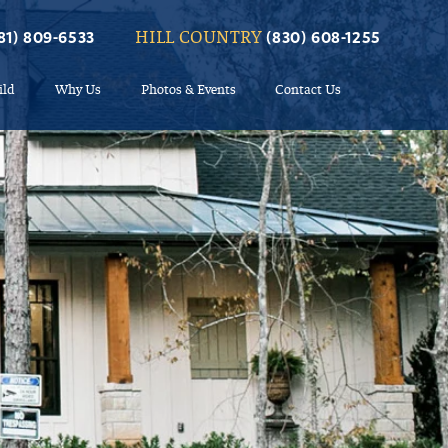
HILL COUNTRY
81) 809-6533
(830) 608-1255
ild
Why Us
Photos & Events
Contact Us