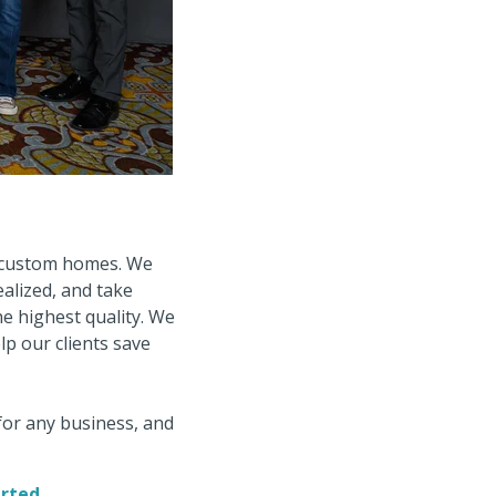
g custom homes. We
ealized, and take
he highest quality. We
lp our clients save
for any business, and
arted.