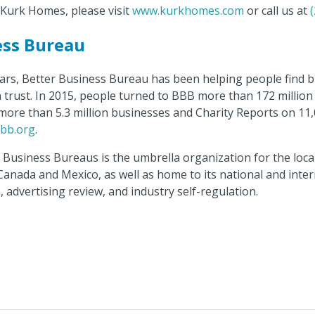
Kurk Homes, please visit
www.kurkhomes.com
or call us at
ess Bureau
ars, Better Business Bureau has been helping people find 
n trust. In 2015, people turned to BBB more than 172 millio
more than 5.3 million businesses and Charity Reports on 11,00
bb.org
.
r Business Bureaus is the umbrella organization for the loc
 Canada and Mexico, as well as home to its national and int
, advertising review, and industry self-regulation.