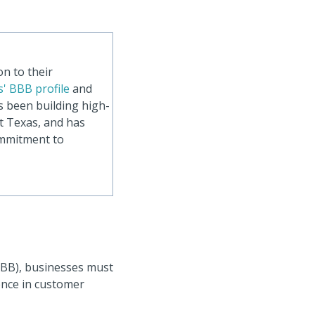
n to their
' BBB profile
and
s been building high-
t Texas, and has
ommitment to
BBB), businesses must
lence in customer