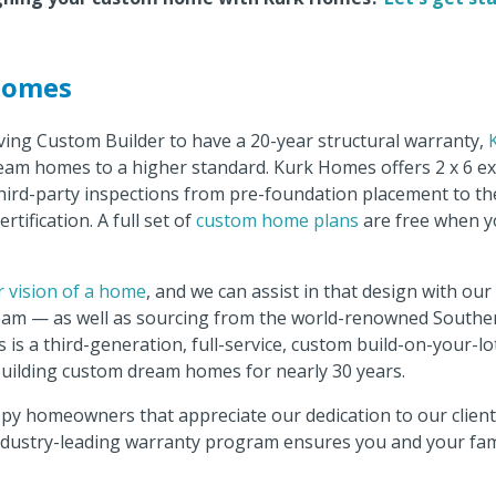
Homes
ving Custom Builder to have a 20-year structural warranty,
eam homes to a higher standard. Kurk Homes offers 2 x 6 ex
hird-party inspections from pre-foundation placement to the 
ertification. A full set of
custom home plans
are free when y
r vision of a home
, and we can assist in that design with ou
team — as well as sourcing from the world-renowned Souther
 is a third-generation, full-service, custom build-on-your-l
uilding custom dream homes for nearly 30 years.
ppy homeowners that appreciate our dedication to our clien
industry-leading warranty program ensures you and your famil