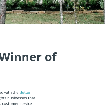
Winner of
ed with the
Better
ghts businesses that
as customer service