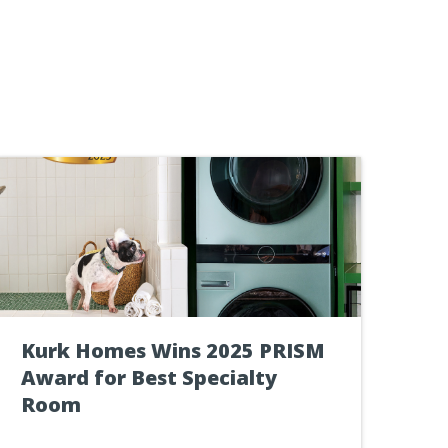
Kurk Homes Wins 2025 PRISM
Award for Best Specialty
Room