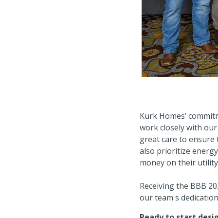
Kurk Homes’ commitme
work closely with our 
great care to ensure t
also prioritize energy
money on their utility
Receiving the BBB 202
our team's dedication 
Ready to start des