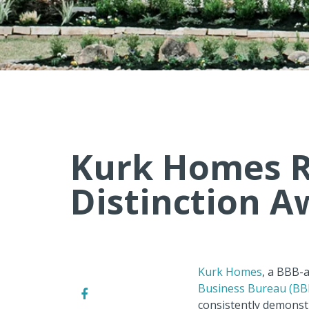
Kurk Homes R
Distinction A
Kurk Homes
, a BBB-
Business Bureau (BB
consistently demonstr