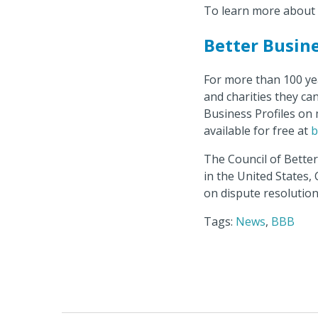
To learn more about 
Better Busin
For more than 100 ye
and charities they ca
Business Profiles on 
available for free at
b
The Council of Bette
in the United States,
on dispute resolution
Tags:
News
,
BBB