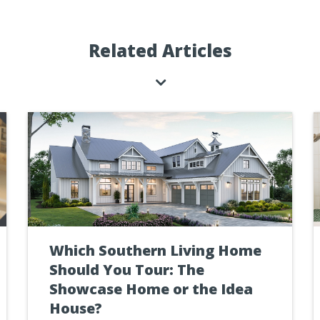
Related Articles
Which Southern Living Home
Should You Tour: The
Showcase Home or the Idea
House?