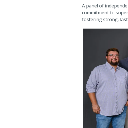
A panel of independen
commitment to superio
fostering strong, last