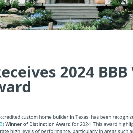
eceives 2024 BBB 
ward
accredited custom home builder in Texas, has been recogniz
B)
Winner of Distinction Award
for 2024. This award highli
ate high levels of performance, particularly in areas such 