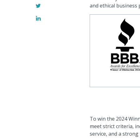
and ethical business p
To win the 2024 Winn
meet strict criteria, 
service, and a strong