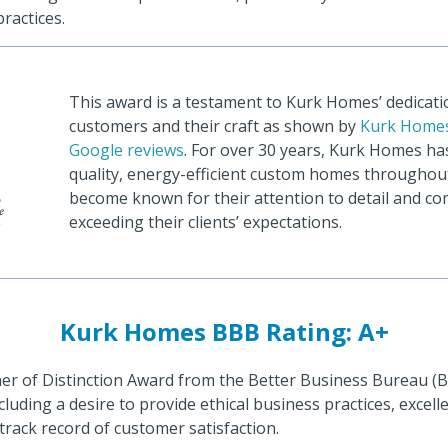
ractices.
This award is a testament to Kurk Homes’ dedicatio
customers and their craft as shown by
Kurk Homes
Google reviews
. For over 30 years, Kurk Homes ha
quality, energy-efficient custom homes throughou
become known for their attention to detail and c
exceeding their clients’ expectations.
Kurk Homes BBB Rating: A+
er of Distinction Award from the Better Business Bureau (
including a desire to provide ethical business practices, excel
 track record of customer satisfaction.