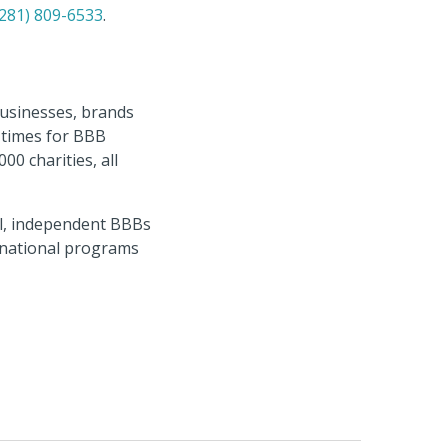
(281) 809-6533
.
businesses, brands
n times for BBB
0 charities, all
al, independent BBBs
ernational programs