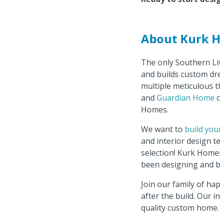
About Kurk 
The only Southern Li
and builds custom dr
multiple meticulous t
and
Guardian Home
c
Homes.
We want to
build you
and interior design 
selection! Kurk Homes
been designing and b
Join our family of ha
after the build. Our 
quality custom home.