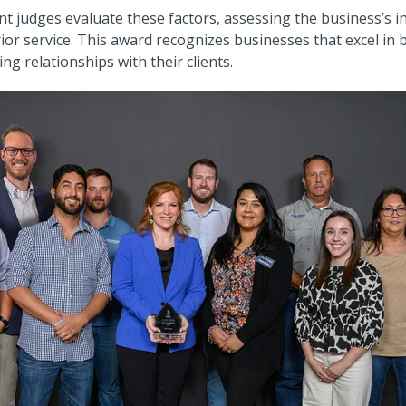
t judges evaluate these factors, assessing the business’s i
r service. This award recognizes businesses that excel in b
ing relationships with their clients.