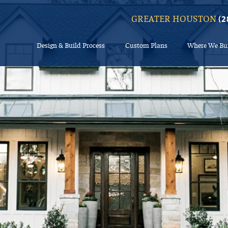
GREATER HOUSTON
(2
Design & Build Process
Custom Plans
Where We Bu