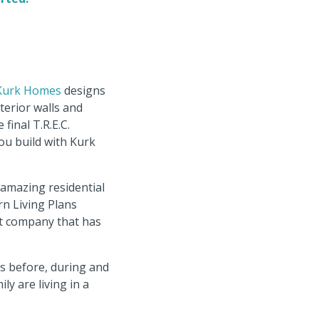
Kurk Homes
designs
terior walls and
final T.R.E.C.
ou build with Kurk
r amazing residential
n Living Plans
ot company that has
ts before, during and
y are living in a