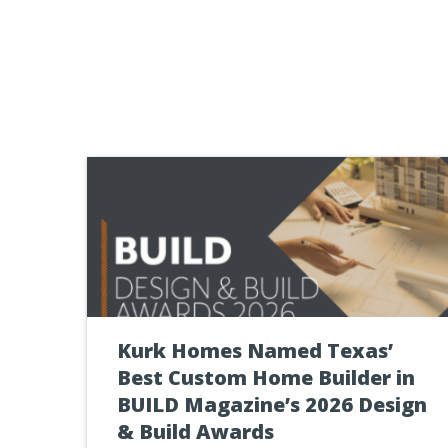
Kurk Homes Named Texas’
Best Custom Home Builder in
BUILD Magazine’s 2026 Design
& Build Awards