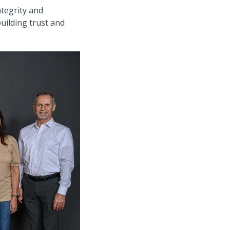
ntegrity and
uilding trust and