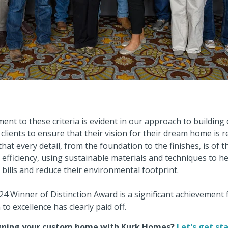
nt to these criteria is evident in our approach to buildin
clients to ensure that their vision for their dream home is r
hat every detail, from the foundation to the finishes, is of t
 efficiency, using sustainable materials and techniques to he
 bills and reduce their environmental footprint.
4 Winner of Distinction Award is a significant achievement 
to excellence has clearly paid off.
igning your custom home with Kurk Homes?
Let's get st