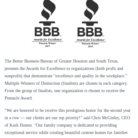
The Better Business Bureau of Greater Houston and South Texas,
presents the Awards for Excellence to organizations (both profit and
nonprofit) that demonstrate “excellence and quality in the workplace.”
Multiple Winners of Distinction (finalists) are chosen in each category.
From the group of finalists, one organization is chosen to receive the
Pinnacle Award.
“We are honored to be receive this prestigious honor for the second year
in a row — our clients are our top priority!” said Chris McGinley, CEO
of Kurk Homes. “Our family company is dedicated to providing
exceptional service while creating beautiful custom homes for families