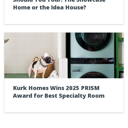
Home or the Idea House?
Kurk Homes Wins 2025 PRISM
Award for Best Specialty Room