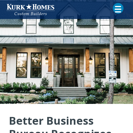
Better Business