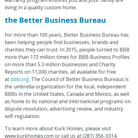
living in a quality custom home.
the Better Business Bureau
For more than 100 years, Better Business Bureau has
been helping people find businesses, brands and
charities they can trust. In 2015, people turned to BBB
more than 172 million times for BBB Business Profiles
on more than 5.3 million businesses and Charity
Reports on 11,000 charities, all available for free
at
bbb.org
. The Council of Better Business Bureaus is
the umbrella organization for the local, independent
BBBs in the United States, Canada and Mexico, as well
as home to its national and international programs on
dispute resolution, advertising review, and industry
self-regulation.
To learn more about Kurk Homes, please visit
www.kurkhomes.com or call us at (281) 356-3314.