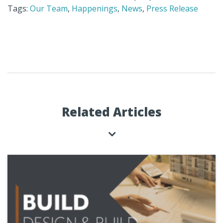
Tags:
Our Team
,
Happenings
,
News
,
Press Release
Related Articles