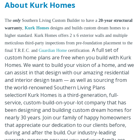
About Kurk Homes
The
only
Southern Living Custom Builder to have a
20-year structural
warranty
,
Kurk Homes
designs and builds custom dream homes to a
higher standard. Kurk Homes offers 2 x 6 exterior walls and multiple
meticulous third-party inspections from pre-foundation placement to the
A full set of
final T.R.E.C. and
Guardian Home
certification.
custom home plans are free when you build with Kurk
Homes. We want to build your vision of a home, and we
can assist in that design with our amazing residential
and interior design team — as well as sourcing from
the world-renowned Southern Living Plans
selection! Kurk Homes is a third-generation, full-
service, custom-build-on-your-lot company that has
been designing and building custom dream homes for
nearly 30 years. Join our family of happy homeowners
that appreciate our dedication to our clients before,
during and after the build. Our industry-leading
warranty program ensures you and your family are