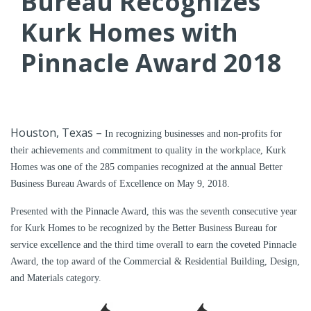
Bureau Recognizes
Kurk Homes with
Pinnacle Award 2018
Houston, Texas –
In recognizing businesses and non-profits for
their achievements and commitment to quality in the workplace, Kurk
Homes was one of the 285 companies recognized at the annual Better
Business Bureau Awards of Excellence on May 9, 2018.
Presented with the Pinnacle Award, this was the seventh consecutive year
for Kurk Homes to be recognized by the Better Business Bureau for
service excellence and the third time overall to earn the coveted Pinnacle
Award, the top award of the Commercial & Residential Building, Design,
and Materials category.