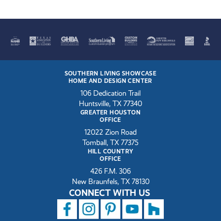
SOUTHERN LIVING SHOWCASE
HOME AND DESIGN CENTER
106 Dedication Trail
Huntsville, TX 77340
GREATER HOUSTON
OFFICE
12022 Zion Road
Tomball, TX 77375
HILL COUNTRY
OFFICE
426 F.M. 306
New Braunfels, TX 78130
CONNECT WITH US