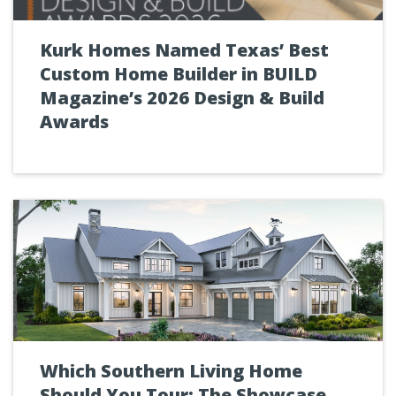
Kurk Homes Named Texas’ Best
Custom Home Builder in BUILD
Magazine’s 2026 Design & Build
Awards
Which Southern Living Home
Should You Tour: The Showcase