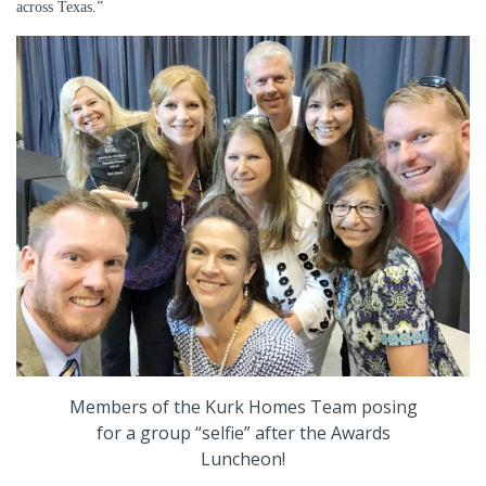
across Texas.”
Members of the Kurk Homes Team posing
for a group “selfie” after the Awards
Luncheon!